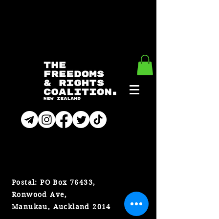
CONTACT
Postal: PO Box 76433,
Ronwood Ave,
Manukau, Auckland 2014