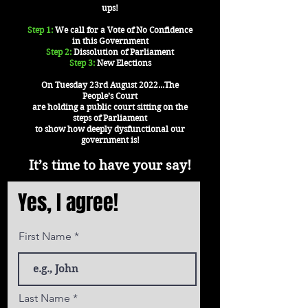
ups!
Step 1:
We call for a Vote of No Confidence
in this Government
Step 2:
Dissolution of Parliament
Step 3:
New Elections
On Tuesday 23rd August 2022...The
People’s Court
are holding a public court sitting on the
steps of Parliament
to show how deeply dysfunctional our
government is!
It’s time to have your say!
Yes, I agree!
First Name
Last Name