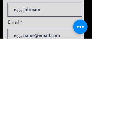
Email
Phone
Select an Address