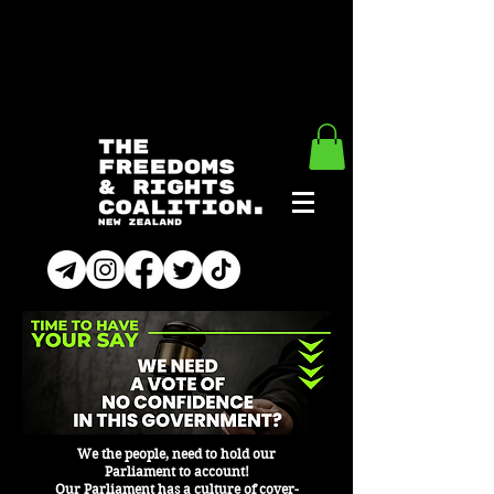
We the people, need to hold our
Parliament to account!
Our Parliament has a culture of cover-