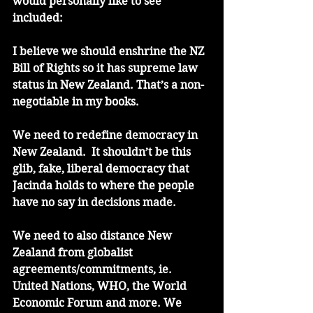
would personally like to see 
included:
I believe we should enshrine the NZ 
Bill of Rights so it has supreme law 
status in New Zealand. That’s a non-
negotiable in my books.
We need to redefine democracy in 
New Zealand.  It shouldn’t be this 
glib, fake, liberal democracy that 
Jacinda holds to where the people 
have no say in decisions made. 
We need to also distance New 
Zealand from globalist 
agreements/commitments, ie. 
United Nations, WHO, the World 
Economic Forum and more. We 