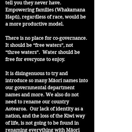
tell you they never have. 
Empowering families (Whakamana 
Hapū), regardless of race, would be 
a more productive model. 
There is no place for co-governance. 
It should be “free waters”, not 
“three waters”.  Water should be 
free for everyone to enjoy. 
It is disingenuous to try and 
introduce so many Māori names into 
our governmental department 
names and more. We also do not 
need to rename our country 
Aotearoa.  Our lack of identity as a 
nation, and the loss of the Kiwi way 
of life, is not going to be found in 
renaming everything with Māori 