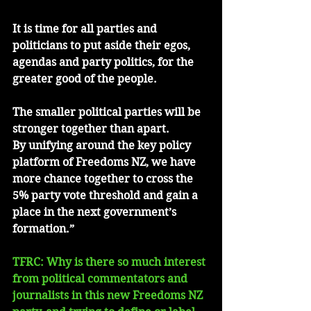
It is time for all parties and 
politicians to put aside their egos, 
agendas and party politics, for the 
greater good of the people.
The smaller political parties will be 
stronger together than apart.
By unifying around the key policy 
platform of Freedoms NZ, we have 
more chance together to cross the 
5% party vote threshold and gain a 
place in the next government’s 
formation.”
TFRC: Why is there so much interest 
from political commentators and 
journalists in this new Freedoms NZ 