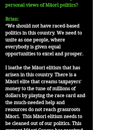
personal views of Māori politics?
Brian: 
“We should not have raced-based 
politics in this country. We need to 
unite as one people, where 
everybody is given equal 
opportunities to excel and prosper. 
I loathe the Māori elitism that has 
arisen in this country. There is a 
Māori elite that creams taxpayers' 
money to the tune of millions of 
dollars by playing the race card and 
the much-needed help and 
resources do not reach grassroots 
Māori.  This Māori elitism needs to 
be cleaned out of our politics. This 