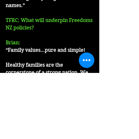
names.”
TFRC: What will underpin Freedoms 
NZ policies?
Brian:
“Family values…pure and simple!
Healthy families are the 
cornerstone of a strong nation. We 
need to do more to self-empower 
Kiwi families.  The government 
needs to be less involved, and give 
families more control in their 
personal decision-making.
Hannah and I are proud to be great 
grandparents in a strong, healthy 