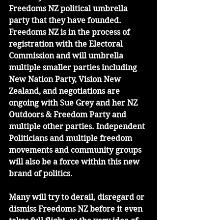
Freedoms NZ political umbrella 
party that they have founded. 
Freedoms NZ is in the process of 
registration with the Electoral 
Commission and will umbrella 
multiple smaller parties including 
New Nation Party, Vision New 
Zealand, and negotiations are 
ongoing with Sue Grey and her NZ 
Outdoors & Freedom Party and 
multiple other parties. Independent 
Politicians and multiple freedom 
movements and community groups 
will also be a force within this new 
brand of politics.
Many will try to derail, disregard or 
dismiss Freedoms NZ before it even 