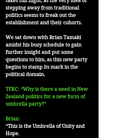
takes full flight, as the very idea of 
stepping away from traditional 
politics seems to freak out the 
establishment and their cohorts.
We sat down with Brian Tamaki 
amidst his busy schedule to gain 
further insight and put some 
questions to him, as this new party 
begins to stamp its mark in the 
political domain. 
TFRC: “Why is there a need in New 
Zealand politics for a new form of 
umbrella party?”
Brian: 
“This is the Umbrella of Unity and 
Hope.