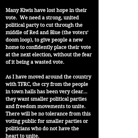
Many Kiwis have lost hope in their 
vote.  We need a strong, united 
political party to cut through the 
middle of Red and Blue (the voters’ 
doom loop), to give people a new 
home to confidently place their vote 
at the next election, without the fear 
of it being a wasted vote. 
As I have moved around the country 
with TFRC, the cry from the people 
in town halls has been very clear…
they want smaller political parties 
and freedom movements to unite. 
There will be no tolerance from this 
voting public for smaller parties or 
politicians who do not have the 
heart to unite. 