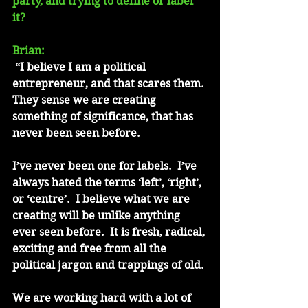
party, and trying to define or label 
it?
Brian:
 “I believe I am a political 
entrepreneur, and that scares them. 
They sense we are creating 
something of significance, that has 
never been seen before. 
I’ve never been one for labels.  I’ve 
always hated the terms ‘left’, ‘right’, 
or ‘centre’.  I believe what we are 
creating will be unlike anything 
ever seen before.  It is fresh, radical, 
exciting and free from all the 
political jargon and trappings of old.
We are working hard with a lot of 