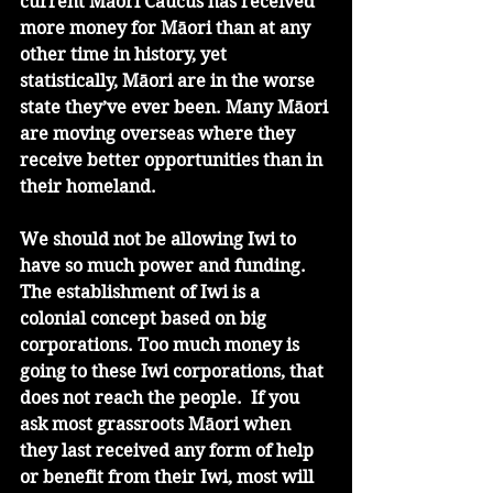
current Māori Caucus has received 
more money for Māori than at any 
other time in history, yet 
statistically, Māori are in the worse 
state they’ve ever been. Many Māori 
are moving overseas where they 
receive better opportunities than in 
their homeland.
We should not be allowing Iwi to 
have so much power and funding. 
The establishment of Iwi is a 
colonial concept based on big 
corporations. Too much money is 
going to these Iwi corporations, that 
does not reach the people.  If you 
ask most grassroots Māori when 
they last received any form of help 
or benefit from their Iwi, most will 