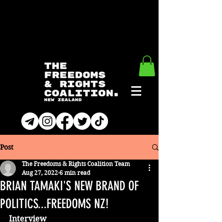
Post
The Freedoms & Rights Coalition Team
Aug 27, 2022
6 min read
BRIAN TAMAKI'S NEW BRAND OF
POLITICS...FREEDOMS NZ!
Interview