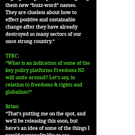
them new “buzz-word” names.  
They are clueless about how to 
effect positive and sustainable 
change after they have already 
destroyed so many sectors of our 
once strong country.”
TFRC: 
“What is an indication of some of the 
key policy platforms Freedoms NZ 
will unite around? Let’s say, in 
relation to freedoms & rights and 
globalism?”
Brian: 
“That’s putting me on the spot, and 
we’ll be releasing this soon, but 
here’s an idea of some of the things I 