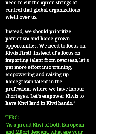
need to cut the apron strings of 
control that global organizations 
wield over us.  
Instead, we should prioritize 
patriotism and home-grown 
opportunities. We need to focus on 
Kiwis First!  Instead of a focus on 
importing talent from overseas, let’s 
put more effort into training, 
empowering and raising up 
homegrown talent in the 
professions where we have labour 
shortages. Let’s empower Kiwis to 
have Kiwi land in Kiwi hands.” 
TFRC: 
“As a proud Kiwi of both European 
and Māori descent, what are your 