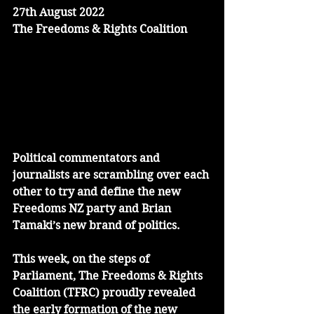
27th August 2022
The Freedoms & Rights Coalition
Political commentators and 
journalists are scrambling over each 
other to try and define the new 
Freedoms NZ party and Brian 
Tamaki’s new brand of politics. 
This week, on the steps of 
Parliament, The Freedoms & Rights 
Coalition (TFRC) proudly revealed 
the early formation of the new 