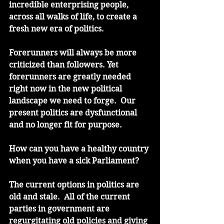
incredible enterprising people, 
across all walks of life, to create a 
fresh new era of politics.
Forerunners will always be more 
criticized than followers. Yet 
forerunners are greatly needed 
right now in the new political 
landscape we need to forge.  Our 
present politics are dysfunctional 
and no longer fit for purpose.
How can you have a healthy country 
when you have a sick Parliament?
The current options in politics are 
old and stale.  All of the current 
parties in government are 
regurgitating old policies and giving 