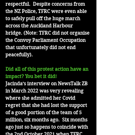
respectful.  Despite concerns from 
the NZ Police, TFRC were even able 
to safely pull off the huge march 
across the Auckland Harbour 
bridge. (Note: TFRC did not organise 
the Convoy Parliament Occupation 
that unfortunately did not end 
peacefully).
Did all of this protest action have an 
impact? You bet it did!
Jacinda’s interview on NewsTalk ZB 
in March 2022 was very revealing 
where she admitted her Covid 
regret that she had lost the support 
of a good portion of the team of 5 
million, six months ago.  Six months 
ago just so happens to coincide with 
the 2nd October 2021 when TFRC 