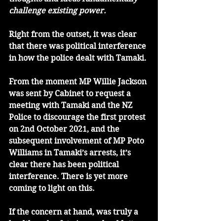
challenge existing power.
Right from the outset, it was clear 
that there was political interference 
in how the police dealt with Tamaki.
From the moment MP Willie Jackson 
was sent by Cabinet to request a 
meeting with Tamaki and the NZ 
Police to discourage the first protest 
on 2nd October 2021, and the 
subsequent involvement of MP Poto 
Williams in Tamaki’s arrests, it’s 
clear there has been political 
interference. There is yet more 
coming to light on this. 
If the concern at hand, was truly a 