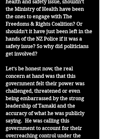
health and safety issue, shouldn’t 
the Ministry of Health have been 
the ones to engage with The 
Freedoms & Rights Coalition? Or 
shouldn’t it have just been left in the 
hands of the NZ Police if it was a 
safety issue? So why did politicians 
get involved?
Let’s be honest now, the real 
concern at hand was that this 
government felt their power was 
challenged, threatened or even 
being embarrassed by the strong 
leadership of Tamaki and the 
accuracy of what he was publicly 
saying.  He was calling this 
government to account for their 
overreaching control under the 