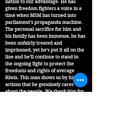
nation to our advantage. He has 
given freedom fighters a voice in a 
time when MSM has turned into 
parliament’s propaganda machine. 
The personal sacrifice for him and 
his family has been immense, he has 
been unfairly treated and 
imprisoned, yet he’s put it all on the 
line and he’ll continue to stand in 
the ongoing fight to protect the 
freedoms and rights of average 
Kiwis. This man shows us by his 
actions that he genuinely cares 
about the people. We thank him for 
his leadership. 
Our collective protest pressure has 
now caused this government to 
release their Covid-control sooner 