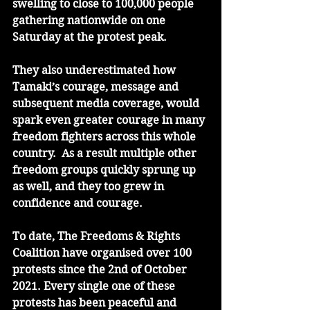
swelling to close to 100,000 people 
gathering nationwide on one 
Saturday at the protest peak.
They also underestimated how 
Tamaki’s courage, message and 
subsequent media coverage, would 
spark even greater courage in many 
freedom fighters across this whole 
country.  As a result multiple other 
freedom groups quickly sprung up 
as well, and they too grew in 
confidence and courage. 
To date, The Freedoms & Rights 
Coalition have organised over 100 
protests since the 2nd of October 
2021. Every single one of these 
protests has been peaceful and 