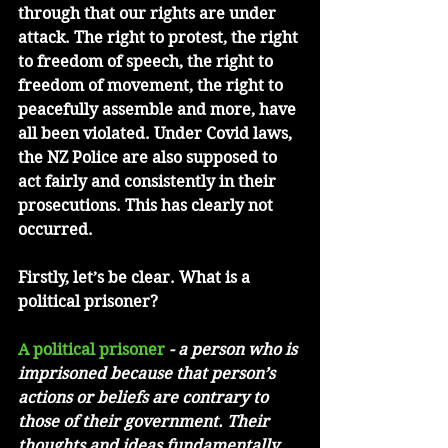
through that our rights are under 
attack. The right to protest, the right 
to freedom of speech, the right to 
freedom of movement, the right to 
peacefully assemble and more, have 
all been violated. Under Covid laws, 
the NZ Police are also supposed to 
act fairly and consistently in their 
prosecutions. This has clearly not 
occurred.  
Firstly, let’s be clear. What is a 
political prisoner?
A political prisoner
 - a person who is 
imprisoned because that person’s 
actions or beliefs are contrary to 
those of their government. Their 
thoughts and ideas fundamentally 