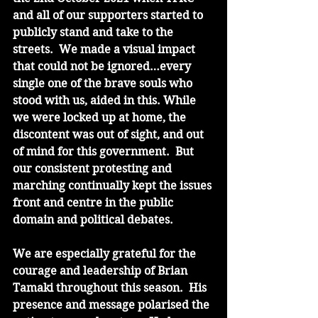
and all of our supporters started to 
publicly stand and take to the 
streets.  We made a visual impact 
that could not be ignored…every 
single one of the brave souls who 
stood with us, aided in this. While 
we were locked up at home, the 
discontent was out of sight, and out 
of mind for this government.  But 
our consistent protesting and 
marching continually kept the issues 
front and centre in the public 
domain and political debates.
We are especially grateful for the 
courage and leadership of Brian 
Tamaki throughout this season.  His 
presence and message polarised the 