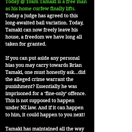
Today @ 10am Tamaki is a free man 
as his home curfew finally lifts.
Today a judge has agreed to this 
long-awaited bail variation. Today, 
Tamaki can now freely leave his 
house, a freedom we have long all 
taken for granted.
If you can put aside any personal 
bias you may carry towards Brian 
Tamaki, one must honestly ask…did 
the alleged crime warrant the 
punishment? Essentially he was 
imprisoned for a ‘fine-only’ offence. 
This is not supposed to happen 
under NZ law. And if it can happen 
to him, it could happen to you next!
Tamaki has maintained all the way 