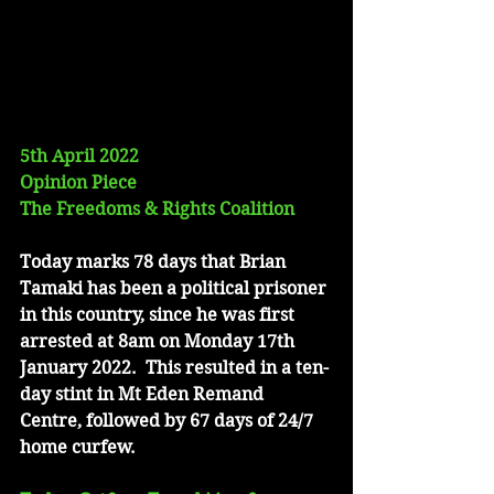
5th April 2022
Opinion Piece
The Freedoms & Rights Coalition
Today marks 78 days that Brian 
Tamaki has been a political prisoner 
in this country, since he was first 
arrested at 8am on Monday 17th 
January 2022.  This resulted in a ten-
day stint in Mt Eden Remand 
Centre, followed by 67 days of 24/7 
home curfew.