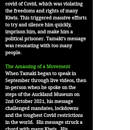
covid of Covid, which was violating 
the freedoms and rights of many 
Kiwis. This triggered massive efforts 
to try and silence him quickly, 
imprison him, and make him a 
political prisoner. Tamaki’s message 
was resonating with too many 
people.
The Amassing of a Movement
When Tamaki began to speak in 
September through live videos, then 
in-person when he spoke on the 
steps of the Auckland Museum on 
2nd October 2021, his message 
challenged mandates, lockdowns 
and the toughest Covid restrictions 
in the world.  His message struck a 
chord with many Kiwis.  His 