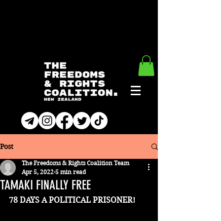
Post
The Freedoms & Rights Coalition Team
Apr 5, 2022
5 min read
TAMAKI FINALLY FREE
78 DAYS A POLITICAL PRISONER!