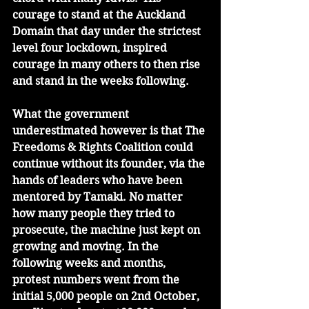
courage to stand at the Auckland 
Domain that day under the strictest 
level four lockdown, inspired 
courage in many others to then rise 
and stand in the weeks following.
What the government 
underestimated however is that The 
Freedoms & Rights Coalition could 
continue without its founder, via the 
hands of leaders who have been 
mentored by Tamaki. No matter 
how many people they tried to 
prosecute, the machine just kept on 
growing and moving. In the 
following weeks and months, 
protest numbers went from the 
initial 5,000 people on 2nd October, 