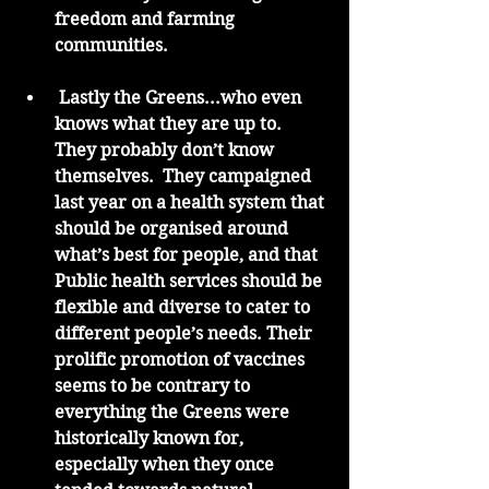
freedom and farming 
communities. 
 Lastly the Greens...who even 
knows what they are up to.  
They probably don’t know 
themselves.  They campaigned 
last year on a health system that 
should be organised around 
what’s best for people, and that 
Public health services should be 
flexible and diverse to cater to 
different people’s needs. Their 
prolific promotion of vaccines 
seems to be contrary to 
everything the Greens were 
historically known for, 
especially when they once 