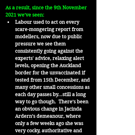
As a result, since the 9th November 
2021 we’ve seen:
Labour used to act on every 
scare-mongering report from 
modellers, now due to public 
pressure we see them 
consistently going against the 
experts' advice, relaxing alert 
levels, opening the Auckland 
border for the unvaccinated if 
tested from 15th December, and 
many other small concessions as 
each day passes by...still a long 
way to go though.  There’s been 
an obvious change in Jacinda 
Ardern’s demeanour, where 
only a few weeks ago she was 
very cocky, authoritative and 