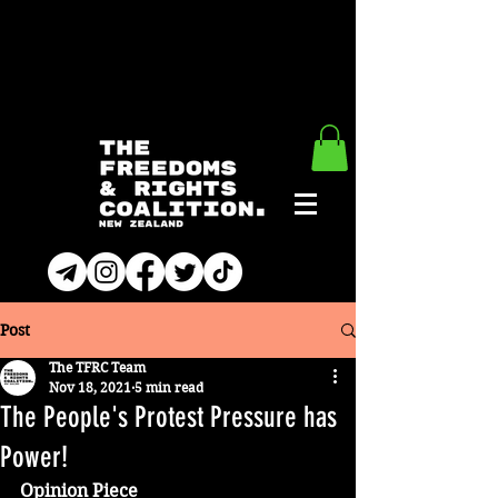
Post
The TFRC Team
Nov 18, 2021
5 min read
The People's Protest Pressure has
Power!
Opinion Piece