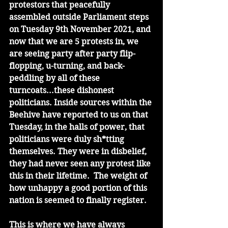
protestors that peacefully 
assembled outside Parliament steps 
on Tuesday 9th November 2021, and 
now that we are 5 protests in, we 
are seeing party after party flip-
flopping, u-turning, and back-
peddling by all of these 
turncoats...these dishonest 
politicians. Inside sources within the 
Beehive have reported to us on that 
Tuesday, in the halls of power, that 
politicians were duly sh*tting 
themselves. They were in disbelief, 
they had never seen any protest like 
this in their lifetime.  The weight of 
how unhappy a good portion of this 
nation is seemed to finally register.
This is where we have always 