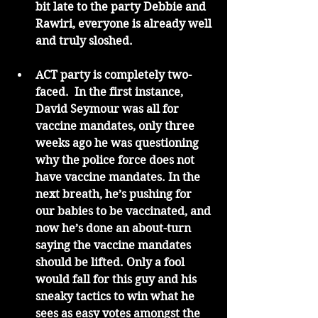
bit late to the party Debbie and 
Rawiri, everyone is already well 
and truly sloshed. 
ACT party is completely two-
faced.  In the first instance, 
David Seymour was all for 
vaccine mandates, only three 
weeks ago he was questioning 
why the police force does not 
have vaccine mandates. In the 
next breath, he’s pushing for 
our babies to be vaccinated, and 
now he’s done an about-turn 
saying the vaccine mandates 
should be lifted. Only a fool 
would fall for this guy and his 
sneaky tactics to win what he 
sees as easy votes amongst the 