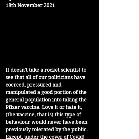
18th November 2021
It doesn’t take a rocket scientist to 
see that all of our politicians have 
coerced, pressured and 
manipulated a good portion of the 
general population into taking the 
Pfizer vaccine. Love it or hate it, 
(the vaccine, that is) this type of 
behaviour would never have been 
previously tolerated by the public. 
Except, under the cover of Covid!