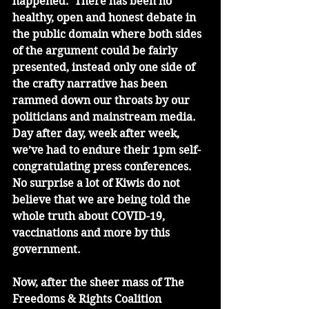
happened.  There has been no 
healthy, open and honest debate in 
the public domain where both sides 
of the argument could be fairly 
presented, instead only one side of 
the crafty narrative has been 
rammed down our throats by our 
politicians and mainstream media. 
Day after day, week after week, 
we’ve had to endure their 1pm self-
congratulating press conferences. 
No surprise a lot of Kiwis do not 
believe that we are being told the 
whole truth about COVID-19, 
vaccinations and more by this 
government.  
Now, after the sheer mass of The 
Freedoms & Rights Coalition 