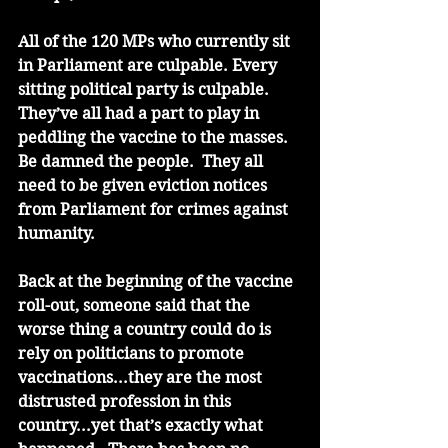
All of the 120 MPs who currently sit 
in Parliament are culpable. Every 
sitting political party is culpable. 
They’ve all had a part to play in 
peddling the vaccine to the masses. 
Be damned the people.  They all 
need to be given eviction notices 
from Parliament for crimes against 
humanity. 
Back at the beginning of the vaccine 
roll-out, someone said that the 
worse thing a country could do is 
rely on politicians to promote 
vaccinations...they are the most 
distrusted profession in this 
country...yet that’s exactly what 