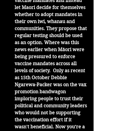
vaccine mandates and instead 
let Maori decide for themselves 
whether to adopt mandates in 
their own iwi, whanau and 
communities. They propose that 
regular testing should be used 
as an option. Where was this 
news earlier when Māori were 
being pressured to enforce 
vaccine mandates across all 
levels of society.  Only as recent 
as 15th October Debbie 
Ngarewa-Packer was on the vax 
promotion bandwagon 
imploring people to trust their 
political and community leaders 
who would not be supporting 
the vaccination effort if it 
wasn't beneficial. Now you’re a 