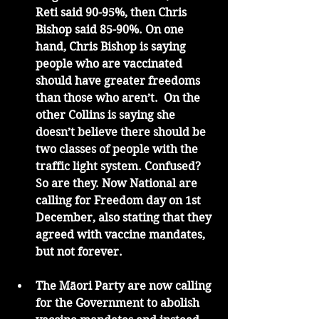
Reti said 90-95%, then Chris 
Bishop said 85-90%. On one 
hand, Chris Bishop is saying 
people who are vaccinated 
should have greater freedoms 
than those who aren’t.  On the 
other Collins is saying she 
doesn’t believe there should be 
two classes of people with the 
traffic light system. Confused?  
So are they. Now National are 
calling for Freedom day on 1st 
December, also stating that they 
agreed with vaccine mandates, 
but not forever. 
The Māori Party are now calling 
for the Government to abolish 