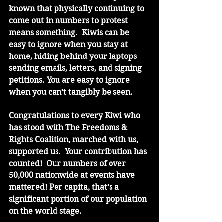
known that physically continuing to 
come out in numbers to protest 
means something.  Kiwis can be 
easy to ignore when you stay at 
home, hiding behind your laptops 
sending emails, letters, and signing 
petitions. You are easy to ignore 
when you can’t tangibly be seen.
Congratulations to every Kiwi who 
has stood with The Freedoms & 
Rights Coalition, marched with us, 
supported us.  Your contribution has 
counted!  Our numbers of over 
50,000 nationwide at events have 
mattered! Per capita, that’s a 
significant portion of our population 
on the world stage. 