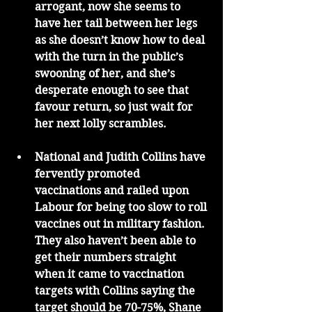
arrogant, now she seems to 
have her tail between her legs 
as she doesn’t know how to deal 
with the turn in the public’s 
swooning of her, and she’s 
desperate enough to see that 
favour return, so just wait for 
her next lolly scrambles. 
National and Judith Collins have 
fervently promoted 
vaccinations and railed upon 
Labour for being too slow to roll 
vaccines out in military fashion. 
They also haven’t been able to 
get their numbers straight 
when it came to vaccination 
targets with Collins saying the 
target should be 70-75%, Shane 