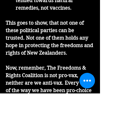
tended towards natural 
remedies, not vaccines.
This goes to show, that not one of 
these political parties can be 
trusted. Not one of them holds any 
hope in protecting the freedoms and 
rights of New Zealanders. 
Now, remember, The Freedoms & 
Rights Coalition is not pro-vax, 
neither are we anti-vax. Every step 
of the way we have been pro-choice 
when it comes to the vaccine.  We 
have never believed that vaccine 
mandates have any place in New 
Zealand society.  Neither does a 
traffic light system belong that 
alienates the unvaxxed in our 